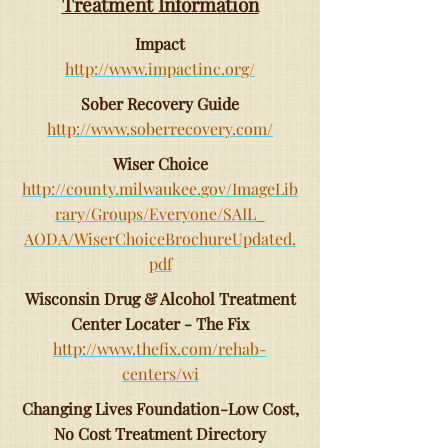
Treatment Information
Impact
http://www.impactinc.org/
Sober Recovery Guide
http://www.soberrecovery.com/
Wiser Choice
http://county.milwaukee.gov/ImageLib
rary/Groups/Everyone/SAIL_
AODA/WiserChoiceBrochureUpdated.
pdf
Wisconsin Drug & Alcohol Treatment
Center Locater - The Fix
http://www.thefix.com/rehab-
centers/wi
Changing Lives Foundation-Low Cost,
No Cost Treatment Directory