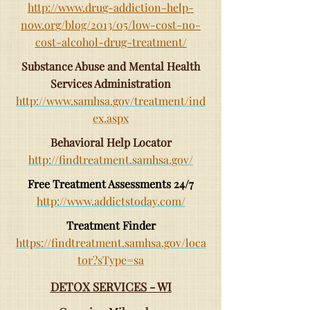
http://www.drug-addiction-help-
now.org/blog/2013/05/low-cost-no-
cost-alcohol-drug-treatment/
Substance Abuse and Mental Health
Services Administration
http://www.samhsa.gov/treatment/ind
ex.aspx
Behavioral Help Locator
http://findtreatment.samhsa.gov/
Free Treatment Assessments 24/7
http://www.addictstoday.com/
Treatment Finder
https://findtreatment.samhsa.gov/loca
tor?sType=sa
DETOX SERVICES - WI