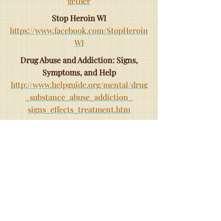
gether
Stop Heroin WI
https://www.facebook.com/StopHeroin
WI
Drug Abuse and Addiction: Signs,
Symptoms, and Help
http://www.helpguide.org/mental/drug
_substance_abuse_addiction_
signs_effects_treatment.htm
How to Find Sober Friends
http://www.foundationsrecoverynetwo
rk.com/find-sober-friends/
Waukesha County-Addiction Resource
Council
http://www.addictionresourcecouncil
waukeshawi.org/