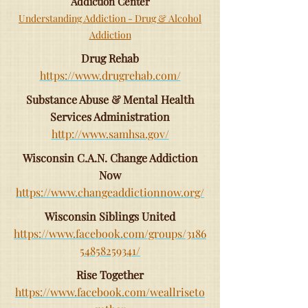
Addiction Center
Understanding Addiction - Drug & Alcohol
Addiction
Drug Rehab
https://www.drugrehab.com/
Substance Abuse & Mental Health
Services Administration
http://www.samhsa.gov/
Wisconsin C.A.N. Change Addiction
Now
https://www.changeaddictionnow.org/
Wisconsin Siblings United
https://www.facebook.com/groups/3186
54858259341/
Rise Together
https://www.facebook.com/weallriseto