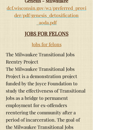
Genesis - Milwaukee
dcf.wisconsin.gov/w2/preferred_provi
der/pdf/genesis_detoxification
_aoda.pdf
JOBS FOR FELONS
Jobs for felons
The Milwaukee Transitional Jobs
Reentry Project
The Milwaukee Transitional Jobs
Project is a demonstration project
funded by the Joyce Foundation to
study the effectiveness of Transitional
Jobs as a bridge to permanent
employment for ex-offenders
reentering the community after a
period of incarceration. The goal of
the Milwaukee Transitional Jobs