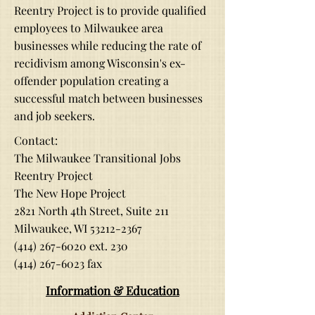
Reentry Project is to provide qualified
employees to Milwaukee area
businesses while reducing the rate of
recidivism among Wisconsin's ex-
offender population creating a
successful match between businesses
and job seekers.
Contact:
The Milwaukee Transitional Jobs
Reentry Project
The New Hope Project
2821 North 4th Street, Suite 211
Milwaukee, WI
53212-2367
(414) 267-6020
ext. 230
(414) 267-6023
fax
Informati
on & Education