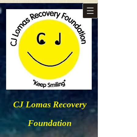
CJ Lomas Recovery
Foundation