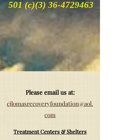
501 (c)(3)
36-4729463
Please email us at:
cjlomasrecoveryfoundation@aol.
com
Treatment Centers & Shelters