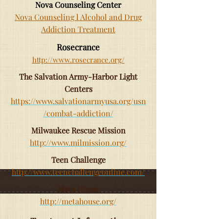
Nova Counseling Center
Nova Counseling l Alcohol and Drug
Addiction Treatment
Rosecrance
http://www.rosecrance.org/
The Salvation Army-Harbor Light
Centers
https://www.salvationarmyusa.org/usn
/combat-addiction/
Milwaukee Rescue Mission
http://www.milmission.org/
Teen Challenge
http://www.teenchallengeonline.com/
Meta House
http://metahouse.org/