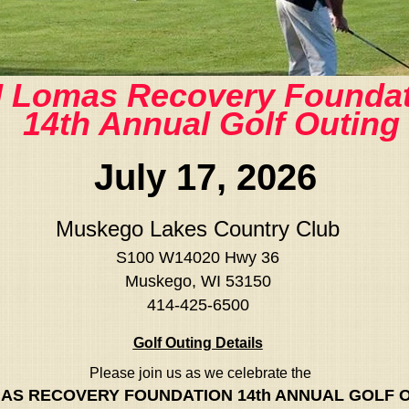
 Lomas Recovery Foundat
14th Annual Golf Outing
July 17, 2026
Muskego Lakes Country Club
S100 W14020 Hwy 36
Muskego, WI 53150
414-425-6500
Golf Outing Details
Please join us as we celebrate the
AS RECOVERY FOUNDATION 14th ANNUAL GOLF 