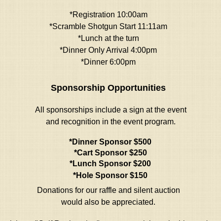
*Registration 10:00am
*Scramble Shotgun Start 11:11am
*Lunch at the turn
*Dinner Only Arrival 4:00pm
*Dinner
6:00pm
Sponsorship Opportunities
All sponsorships include a sign at the event
and recognition in the event program.
*Dinner Sponsor $500
*Cart Sponsor $250
*Lunch Sponsor $200
*Hole Sponsor $150
Donations for our raffle and silent auction
would also be appreciated.