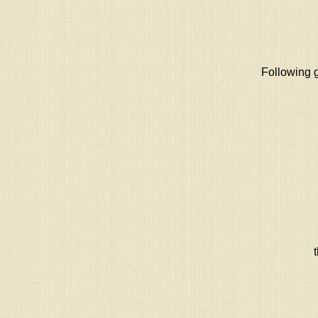
Following g