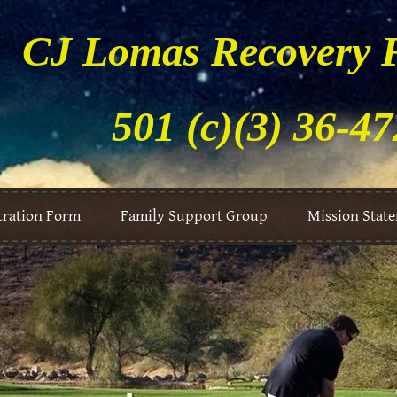
CJ Lomas Recovery 
501 (c)(3) 36-4
tration Form
Family Support Group
Mission Stat