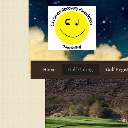
Home
Golf Outing
Golf Regis