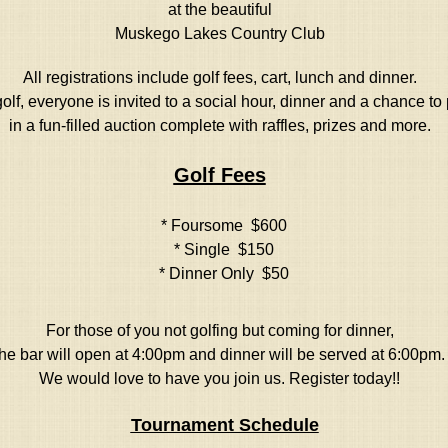
at the beautiful
Muskego Lakes Country Club
All registrations include golf fees, cart, lunch and dinner.
olf, everyone is invited to a social hour, dinner and a chance to 
in a fun-filled auction complete with raffles, prizes and more.
Golf Fees
* Foursome $600
* Single $150
* Dinner Only $50
For those of you not golfing but coming for dinner,
the bar will open at 4:00pm and dinner will be served at 6:00pm.
We would love to have you join us. Register today!!
Tournament Schedule