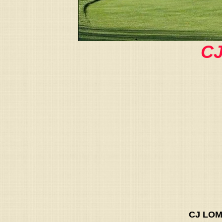
CJ
CJ LOM