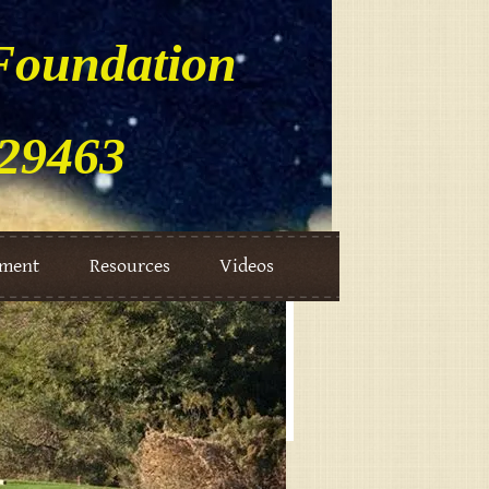
Foundation
729463
ement
Resources
Videos