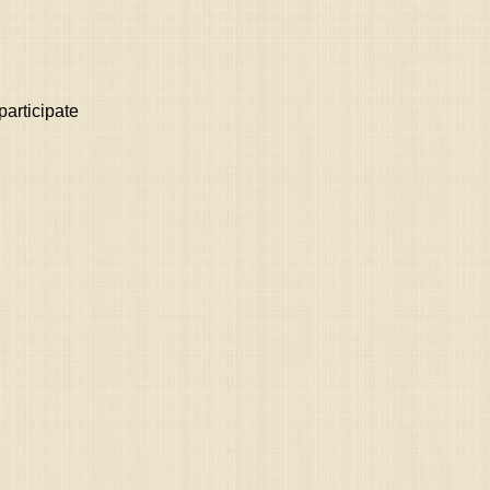
participate