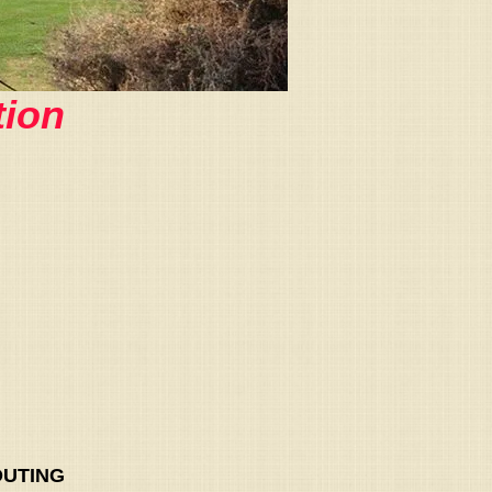
ion
OUTING